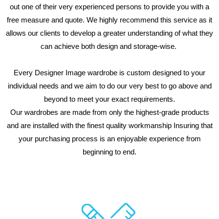
out one of their very experienced persons to provide you with a
free measure and quote. We highly recommend this service as it
allows our clients to develop a greater understanding of what they
can achieve both design and storage-wise.
Every Designer Image wardrobe is custom designed to your
individual needs and we aim to do our very best to go above and
beyond to meet your exact requirements.
Our wardrobes are made from only the highest-grade products
and are installed with the finest quality workmanship Insuring that
your purchasing process is an enjoyable experience from
beginning to end.