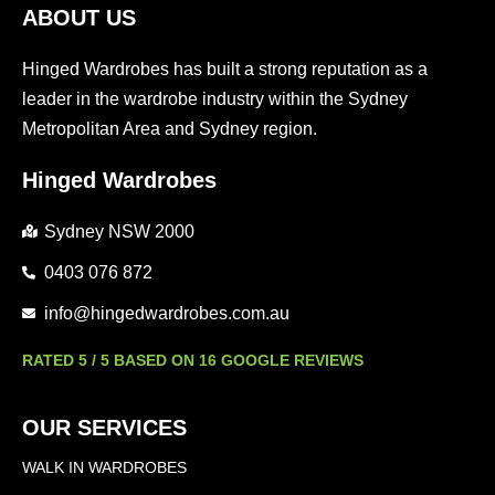
ABOUT US
Hinged Wardrobes has built a strong reputation as a
leader in the wardrobe industry within the Sydney
Metropolitan Area and Sydney region.
Hinged Wardrobes
Sydney NSW 2000
0403 076 872
info@hingedwardrobes.com.au
RATED 5 / 5 BASED ON 16 GOOGLE REVIEWS
OUR SERVICES
WALK IN WARDROBES