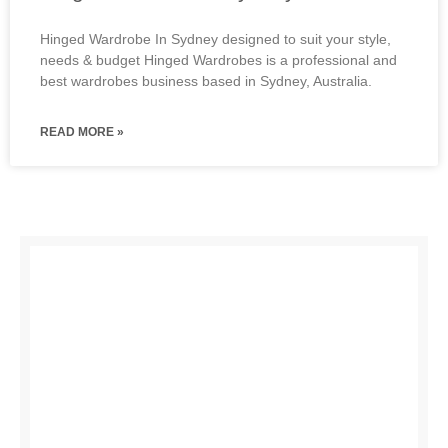
Hinged Wardrobe In Sydney designed to suit your style,
needs & budget Hinged Wardrobes is a professional and
best wardrobes business based in Sydney, Australia.
READ MORE »