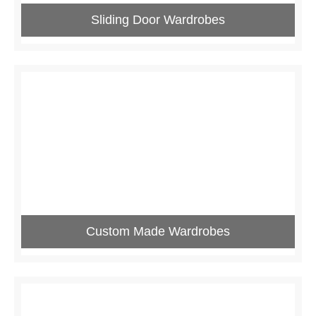
Sliding Door Wardrobes
Custom Made Wardrobes