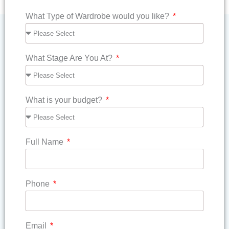
What Type of Wardrobe would you like?
What Stage Are You At?
What is your budget?
Full Name
Phone
Email