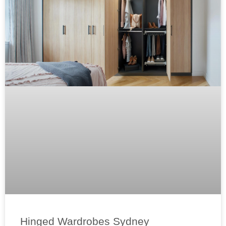
Hinged Wardrobes Sydney