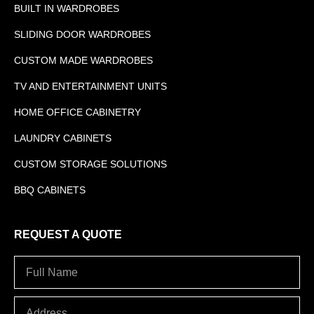
BUILT IN WARDROBES
SLIDING DOOR WARDROBES
CUSTOM MADE WARDROBES
TV AND ENTERTAINMENT UNITS
HOME OFFICE CABINETRY
LAUNDRY CABINETS
CUSTOM STORAGE SOLUTIONS
BBQ CABINETS
REQUEST A QUOTE
Full
Name
Address