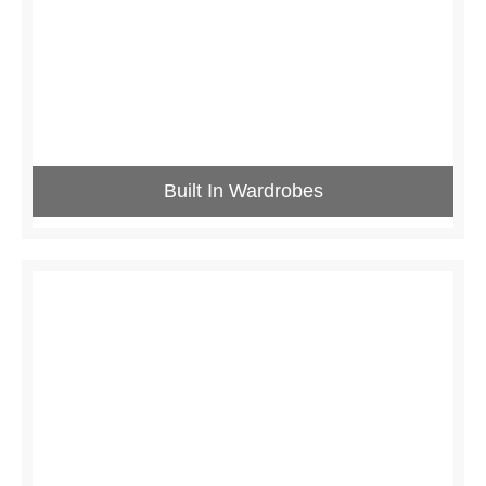
Built In Wardrobes