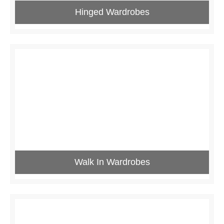
Hinged Wardrobes
Walk In Wardrobes