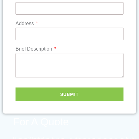
Address
Brief Description
SUBMIT
Contact Us
For A Quote
Hinged Wardrobes has built a strong reputation as a leader in