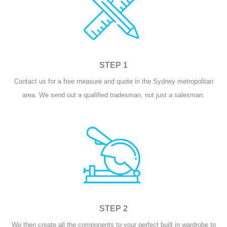
STEP 1
Contact us for a free measure and quote in the Sydney metropolitan
area. We send out a qualified tradesman, not just a salesman.
STEP 2
We then create all the components to your perfect built in wardrobe to