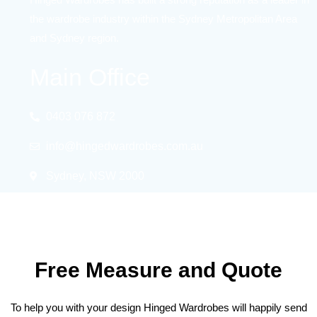
the wardrobe industry within the Sydney Metropolitan Area
and Sydney region.
Main Office
0403 076 872
info@hingedwardrobes.com.au
Sydney, NSW 2000
Free Measure and Quote
To help you with your design Hinged Wardrobes will happily send