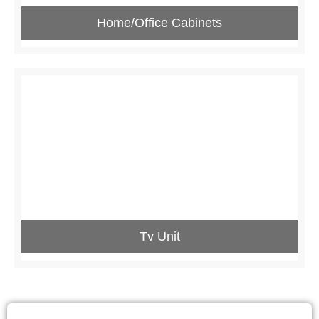
Home/Office Cabinets
Tv Unit