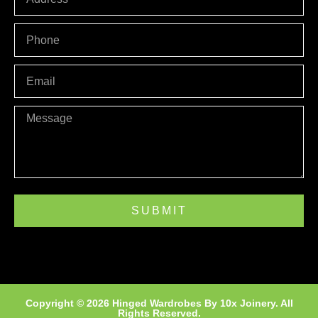
PHONE
Email
Message
SUBMIT
Copyright © 2026 Hinged Wardrobes By
10x Joinery
. All
Rights Reserved.