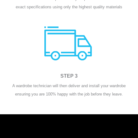
exact specifications using only the highest quality materials
STEP 3
A wardrobe technician will then deliver and install your wardrobe
ensuring you are 100% happy with the job before they leave.