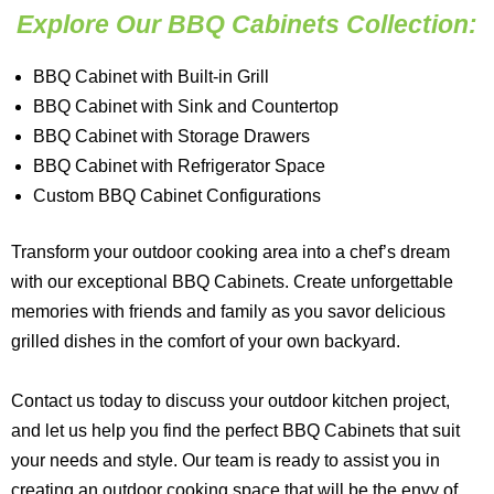
Explore Our BBQ Cabinets Collection:
BBQ Cabinet with Built-in Grill
BBQ Cabinet with Sink and Countertop
BBQ Cabinet with Storage Drawers
BBQ Cabinet with Refrigerator Space
Custom BBQ Cabinet Configurations
Transform your outdoor cooking area into a chef’s dream
with our exceptional BBQ Cabinets. Create unforgettable
memories with friends and family as you savor delicious
grilled dishes in the comfort of your own backyard.
Contact us today to discuss your outdoor kitchen project,
and let us help you find the perfect BBQ Cabinets that suit
your needs and style. Our team is ready to assist you in
creating an outdoor cooking space that will be the envy of