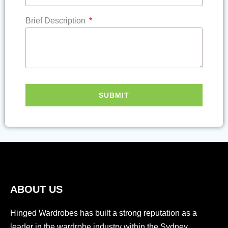
Brief Description
SUBMIT
ABOUT US
Hinged Wardrobes has built a strong reputation as a
leader in the wardrobe industry within the Sydney