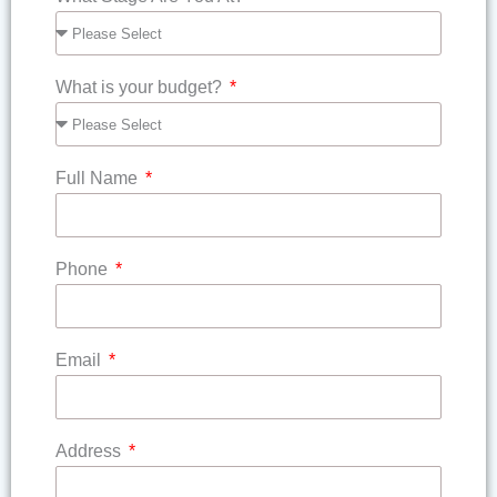
What is your budget?
Full Name
Phone
Email
Address