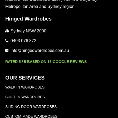
Metropolitan Area and Sydney region.
Hinged Wardrobes
Sydney NSW 2000
0403 076 872
info@hingedwardrobes.com.au
RATED 5 / 5 BASED ON 16 GOOGLE REVIEWS
OUR SERVICES
WALK IN WARDROBES
BUILT IN WARDROBES
SLIDING DOOR WARDROBES
CUSTOM MADE WARDROBES