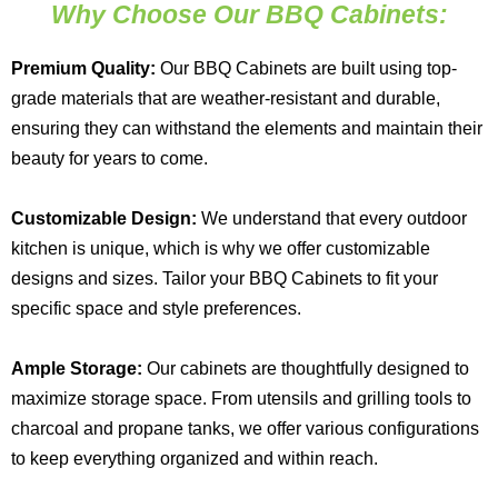
Why Choose Our BBQ Cabinets:
Premium Quality:
Our BBQ Cabinets are built using top-
grade materials that are weather-resistant and durable,
ensuring they can withstand the elements and maintain their
beauty for years to come.
Customizable Design:
We understand that every outdoor
kitchen is unique, which is why we offer customizable
designs and sizes. Tailor your BBQ Cabinets to fit your
specific space and style preferences.
Ample Storage:
Our cabinets are thoughtfully designed to
maximize storage space. From utensils and grilling tools to
charcoal and propane tanks, we offer various configurations
to keep everything organized and within reach.