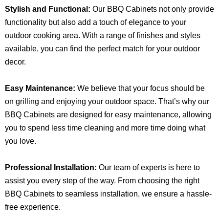
Stylish and Functional:
Our BBQ Cabinets not only provide
functionality but also add a touch of elegance to your
outdoor cooking area. With a range of finishes and styles
available, you can find the perfect match for your outdoor
decor.
Easy Maintenance:
We believe that your focus should be
on grilling and enjoying your outdoor space. That’s why our
BBQ Cabinets are designed for easy maintenance, allowing
you to spend less time cleaning and more time doing what
you love.
Professional Installation:
Our team of experts is here to
assist you every step of the way. From choosing the right
BBQ Cabinets to seamless installation, we ensure a hassle-
free experience.