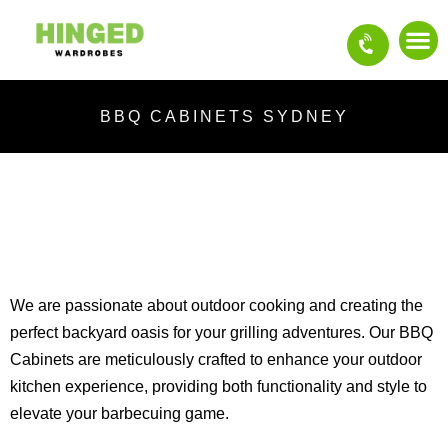
Skip
to
content
OUR S
CONTACT US
BBQ CABINETS SYDNEY
We are passionate about outdoor cooking and creating the
perfect backyard oasis for your grilling adventures. Our BBQ
Cabinets are meticulously crafted to enhance your outdoor
kitchen experience, providing both functionality and style to
elevate your barbecuing game.