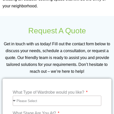
your neighborhood.
Request A Quote
Get in touch with us today! Fill out the contact form below to
discuss your needs, schedule a consultation, or request a
quote. Our friendly team is ready to assist you and provide
tailored solutions for your requirements. Don’t hesitate to
reach out – we’re here to help!
Write us your queries...
What Type of Wardrobe would you like?
What Stage Are You At?