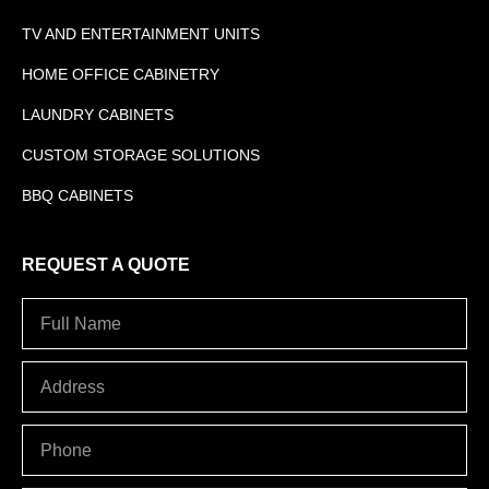
TV AND ENTERTAINMENT UNITS
HOME OFFICE CABINETRY
LAUNDRY CABINETS
CUSTOM STORAGE SOLUTIONS
BBQ CABINETS
REQUEST A QUOTE
Full
Name
Address
PHONE