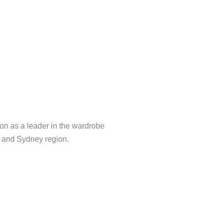
Tv Unit
on as a leader in the wardrobe
a and Sydney region.