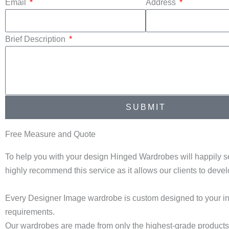
Email
Address
Brief Description
SUBMIT
Free Measure and Quote
To help you with your design Hinged Wardrobes will happily s
highly recommend this service as it allows our clients to dev
Every Designer Image wardrobe is custom designed to your in
requirements.
Our wardrobes are made from only the highest-grade products a