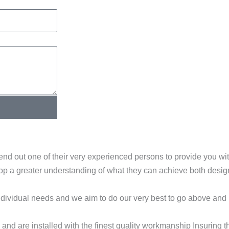
end out one of their very experienced persons to provide you w
elop a greater understanding of what they can achieve both desi
dividual needs and we aim to do our very best to go above and
nd are installed with the finest quality workmanship Insuring t