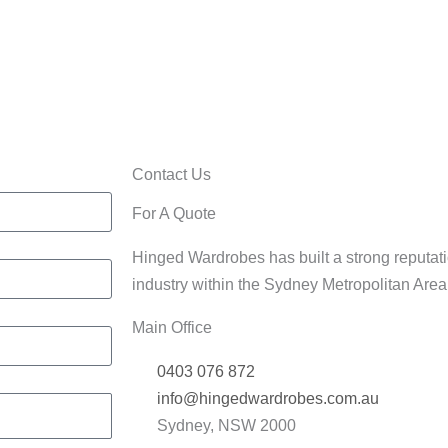
Home/Office
rdrobes
Cabinets
Contact Us
For A Quote
Hinged Wardrobes has built a strong reputati
industry within the Sydney Metropolitan Are
Main Office
0403 076 872
info@hingedwardrobes.com.au
Sydney, NSW 2000