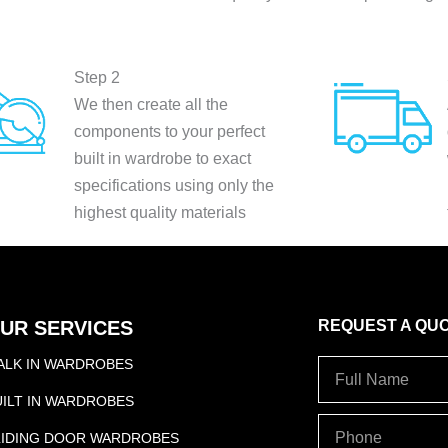
Step 2
We then create all the
components to your perfect
built in wardrobe to exact
specifications using only the
highest quality materials
UR SERVICES
REQUEST A QU
ALK IN WARDROBES
Full
Name
UILT IN WARDROBES
PHONE
LIDING DOOR WARDROBES