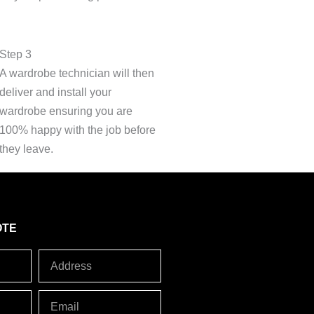
Step 3
A wardrobe technician will then
deliver and install your
wardrobe ensuring you are
100% happy with the job before
they leave.
OTE
Address
Email