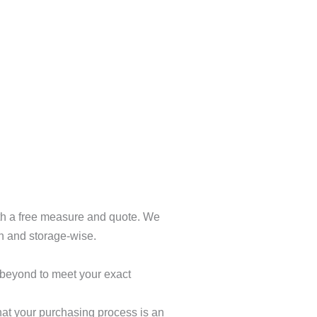
ith a free measure and quote. We
gn and storage-wise.
 beyond to meet your exact
hat your purchasing process is an