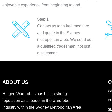
enjoyable experience from beginning to end.
Step 1
Contact us for a free measure
and quote in the Sydney
metropolitan area. We send out
a qualified tradesman, not just
a salesman.
O
ABOUT US
W
Hinged Wardrobes has built a strong
B
reputation as a leader in the wardrobe
industry within the Sydney Metropolitan Area
S