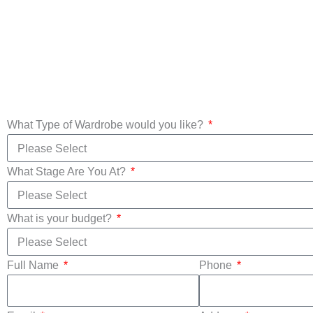
Custom Made
Wardrobes
Mirror Wa
What Type of Wardrobe would you like?
What Stage Are You At?
What is your budget?
Full Name
Phone