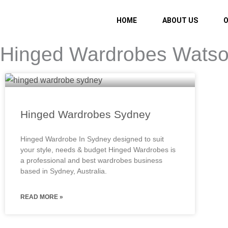
Skip
to
HOME
ABOUT US
O
content
Hinged Wardrobes Wats
Hinged Wardrobes Sydney
Hinged Wardrobe In Sydney designed to suit
your style, needs & budget Hinged Wardrobes is
a professional and best wardrobes business
based in Sydney, Australia.
READ MORE »