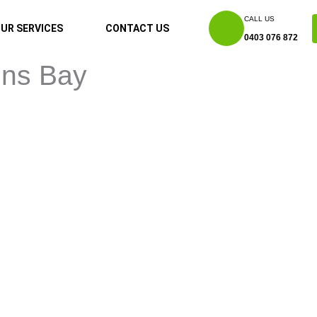
CALL US
UR SERVICES
CONTACT US
0403 076 872
ons Bay