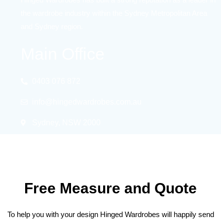
the wardrobe industry within the Sydney Metropolitan Area
and Sydney region.
Main Office
0403 076 872
info@hingedwardrobes.com.au
Sydney, NSW 2000
Free Measure and Quote
To help you with your design Hinged Wardrobes will happily send