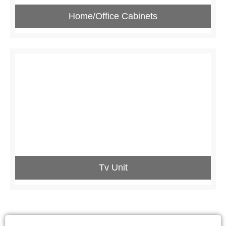
Home/Office Cabinets
Tv Unit