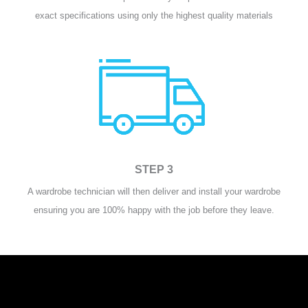
exact specifications using only the highest quality materials
STEP 3
A wardrobe technician will then deliver and install your wardrobe
ensuring you are 100% happy with the job before they leave.