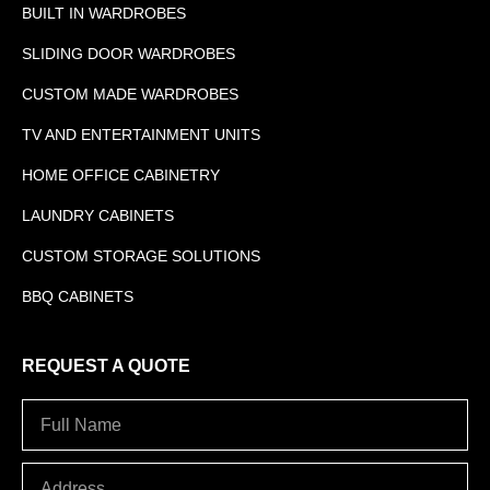
BUILT IN WARDROBES
SLIDING DOOR WARDROBES
CUSTOM MADE WARDROBES
TV AND ENTERTAINMENT UNITS
HOME OFFICE CABINETRY
LAUNDRY CABINETS
CUSTOM STORAGE SOLUTIONS
BBQ CABINETS
REQUEST A QUOTE
Full
Name
Address