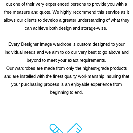
out one of their very experienced persons to provide you with a
free measure and quote. We highly recommend this service as it
allows our clients to develop a greater understanding of what they
can achieve both design and storage-wise.
Every Designer Image wardrobe is custom designed to your
individual needs and we aim to do our very best to go above and
beyond to meet your exact requirements.
Our wardrobes are made from only the highest-grade products
and are installed with the finest quality workmanship Insuring that
your purchasing process is an enjoyable experience from
beginning to end.