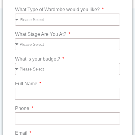
What Type of Wardrobe would you like?
What Stage Are You At?
What is your budget?
Full Name
Phone
Email