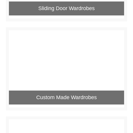
Sliding Door Wardrobes
Custom Made Wardrobes