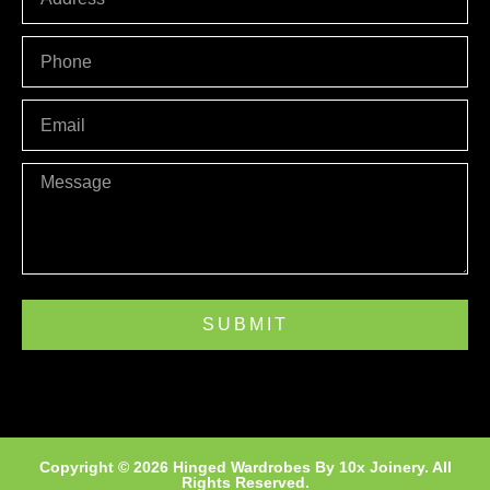
PHONE
Email
Message
SUBMIT
Copyright © 2026 Hinged Wardrobes By
10x Joinery
. All
Rights Reserved.