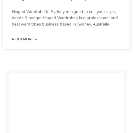
Hinged Wardrobe In Sydney designed to suit your style,
needs & budget Hinged Wardrobes is a professional and
best wardrobes business based in Sydney, Australia.
READ MORE »