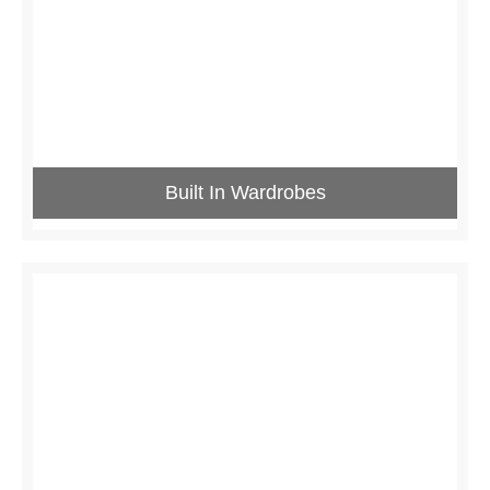
Built In Wardrobes