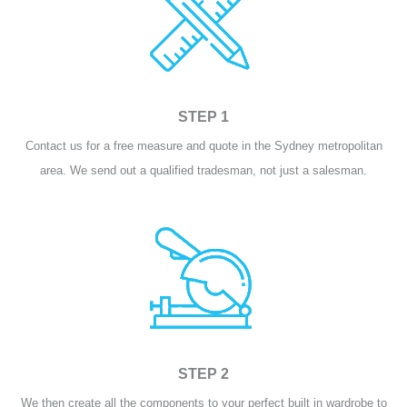
STEP 1
Contact us for a free measure and quote in the Sydney metropolitan
area. We send out a qualified tradesman, not just a salesman.
STEP 2
We then create all the components to your perfect built in wardrobe to