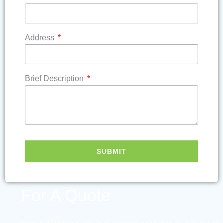
Address
Brief Description
SUBMIT
Contact Us
For A Quote
Hinged Wardrobes has built a strong reputation as a leader in