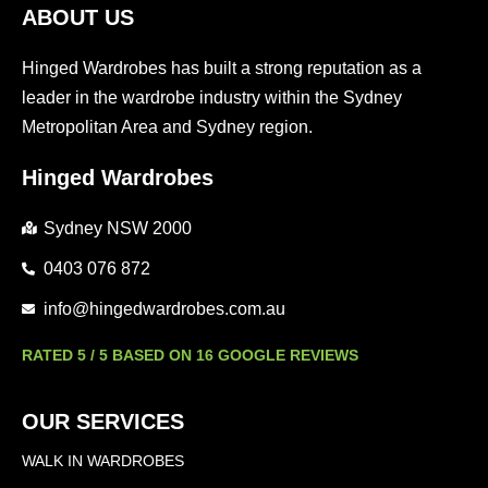
ABOUT US
Hinged Wardrobes has built a strong reputation as a
leader in the wardrobe industry within the Sydney
Metropolitan Area and Sydney region.
Hinged Wardrobes
Sydney NSW 2000
0403 076 872
info@hingedwardrobes.com.au
RATED 5 / 5 BASED ON 16 GOOGLE REVIEWS
OUR SERVICES
WALK IN WARDROBES