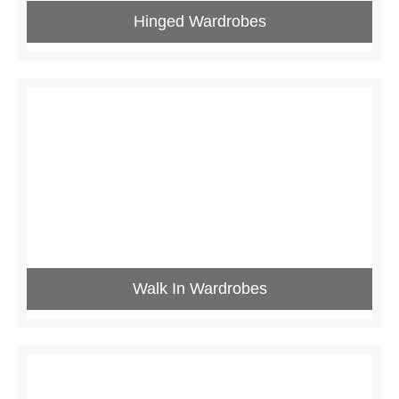
Hinged Wardrobes
Walk In Wardrobes