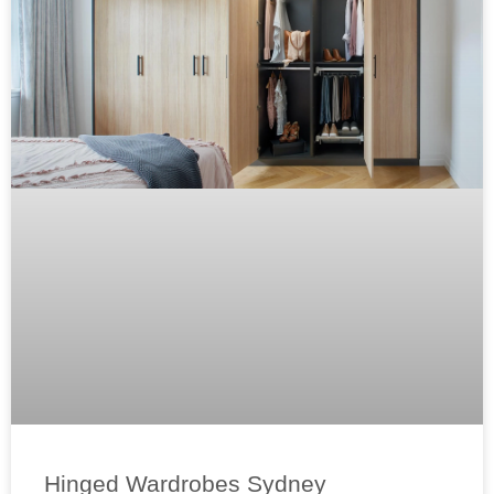
Hinged Wardrobes Sydney