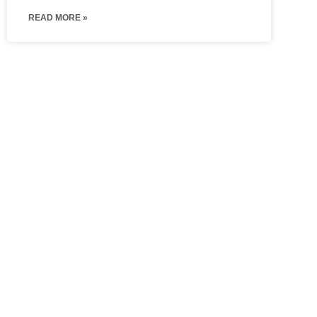
READ MORE »
Hinged
Walk In
Wardrobes
Wardrobe