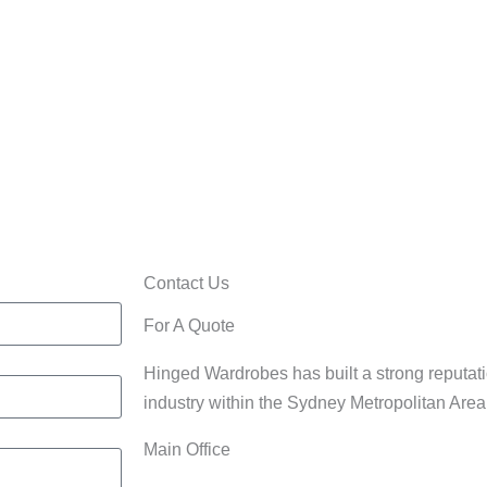
Home/Office
rdrobes
Cabinets
Contact Us
For A Quote
Hinged Wardrobes has built a strong reputati
industry within the Sydney Metropolitan Are
Main Office