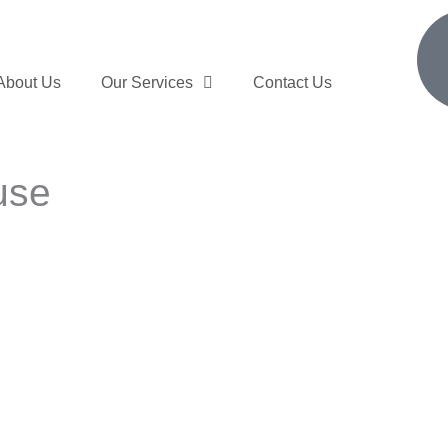
About Us
Our Services
Contact Us
use