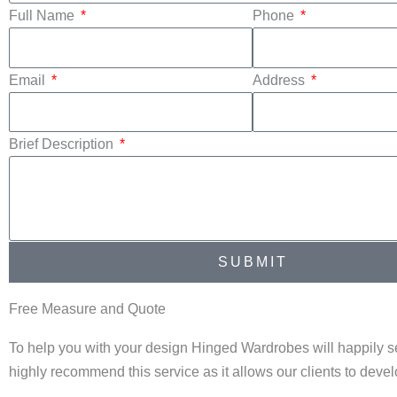
Full Name
Phone
Email
Address
Brief Description
SUBMIT
Free Measure and Quote
To help you with your design Hinged Wardrobes will happily s
highly recommend this service as it allows our clients to dev