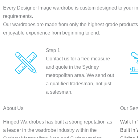
Every Designer Image wardrobe is custom designed to your in
requirements.
Our wardrobes are made from only the highest-grade products a
enjoyable experience from beginning to end.
Step 1
Contact us for a free measure
and quote in the Sydney
metropolitan area. We send out
a qualified tradesman, not just
a salesman.
About Us
Our Ser
Hinged Wardrobes has built a strong reputation as
Walk In
a leader in the wardrobe industry within the
Built In