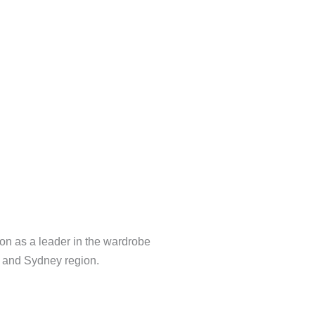
Tv Unit
on as a leader in the wardrobe
a and Sydney region.