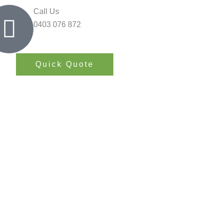
Call Us
0403 076 872
Quick Quote