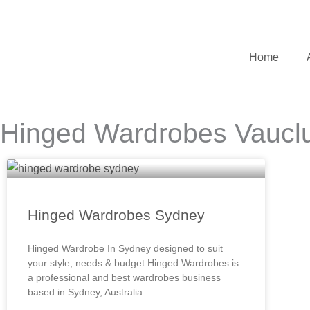
Skip
to
content
Home
Hinged Wardrobes Vaucl
Hinged Wardrobes Sydney
Hinged Wardrobe In Sydney designed to suit
your style, needs & budget Hinged Wardrobes is
a professional and best wardrobes business
based in Sydney, Australia.