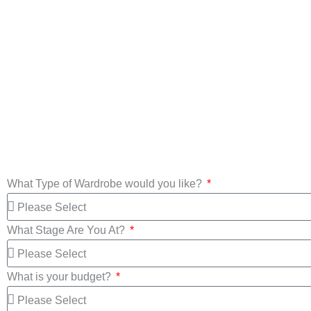
Custom Made
Wardrobes
Mirror Wa
What Type of Wardrobe would you like?
What Stage Are You At?
What is your budget?