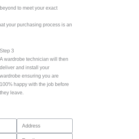
 beyond to meet your exact
hat your purchasing process is an
Step 3
A wardrobe technician will then
deliver and install your
wardrobe ensuring you are
100% happy with the job before
they leave.
Address
Email