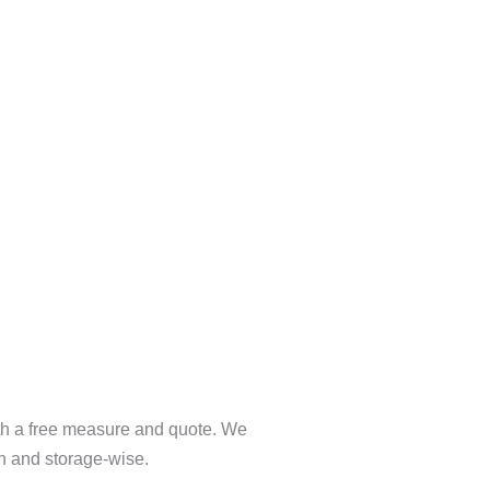
ith a free measure and quote. We
gn and storage-wise.