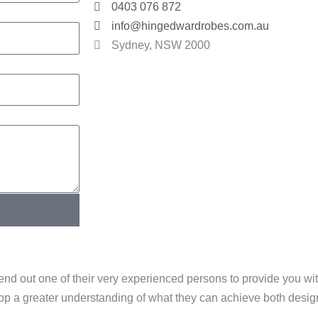
0403 076 872
info@hingedwardrobes.com.au
Sydney, NSW 2000
end out one of their very experienced persons to provide you w
elop a greater understanding of what they can achieve both desi