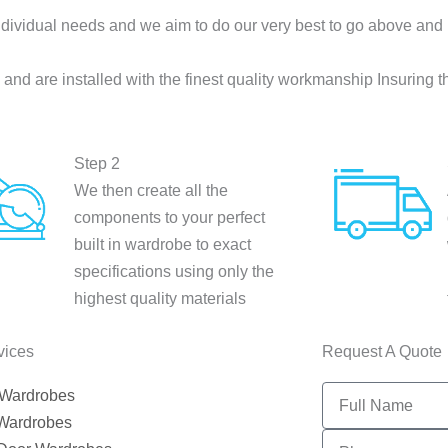
dividual needs and we aim to do our very best to go above and
nd are installed with the finest quality workmanship Insuring t
Step 2
We then create all the
components to your perfect
built in wardrobe to exact
specifications using only the
highest quality materials
vices
Request A Quote
Full
 Wardrobes
Name
 Wardrobes
PHONE