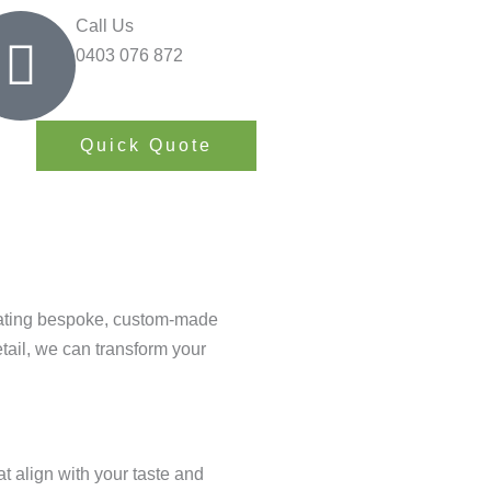
Call Us
0403 076 872
Quick Quote
reating bespoke, custom-made
etail, we can transform your
 align with your taste and