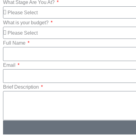
What Stage Are You At?
What is your budget?
Full Name
Email
Brief Description