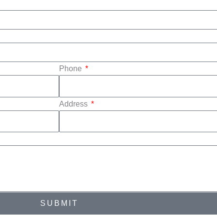
Phone
Address
SUBMIT