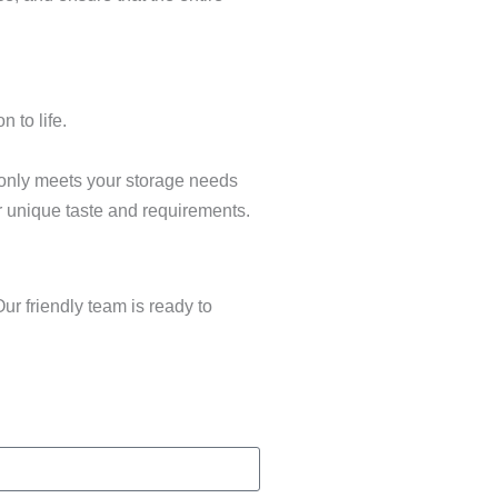
 to life.
 only meets your storage needs
r unique taste and requirements.
ur friendly team is ready to