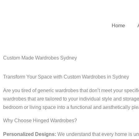
Skip
to
content
Home
Custom Made Wardrobes Sydney
Transform Your Space with Custom Wardrobes in Sydney
Are you tired of generic wardrobes that don’t meet your spec
wardrobes that are tailored to your individual style and storag
bedroom or living space into a functional and aesthetically pl
Why Choose Hinged Wardrobes?
Personalized Designs:
We understand that every home is uniq