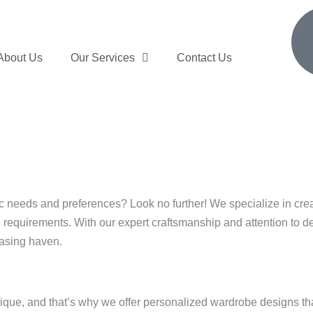
About Us
Our Services
Contact Us
ific needs and preferences? Look no further! We specialize in c
e requirements. With our expert craftsmanship and attention to d
easing haven.
ue, and that’s why we offer personalized wardrobe designs that