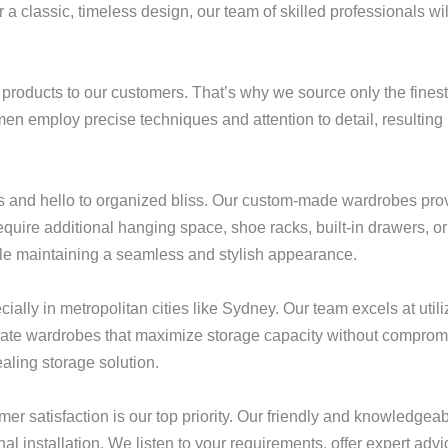
 a classic, timeless design, our team of skilled professionals wi
 products to our customers. That’s why we source only the finest
en employ precise techniques and attention to detail, resulting 
 and hello to organized bliss. Our custom-made wardrobes prov
uire additional hanging space, shoe racks, built-in drawers, o
ile maintaining a seamless and stylish appearance.
ally in metropolitan cities like Sydney. Our team excels at util
create wardrobes that maximize storage capacity without comprom
aling storage solution.
r satisfaction is our top priority. Our friendly and knowledgeab
nal installation. We listen to your requirements, offer expert advi