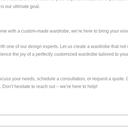
is our ultimate goal.
home with a custom-made wardrobe, we’re here to bring your vision
th one of our design experts. Let us create a wardrobe that not
ience the joy of a perfectly customized wardrobe tailored to you
discuss your needs, schedule a consultation, or request a quote. O
 Don’t hesitate to reach out – we’re here to help!