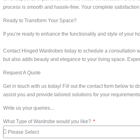
process is smooth and hassle-free. Your complete satisfaction 
Ready to Transform Your Space?
If you’re ready to enhance the functionality and style of your 
Contact Hinged Wardrobes today to schedule a consultation wi
but also adds beauty and elegance to your living space. Exper
Request A Quote
Get in touch with us today! Fill out the contact form below to 
assist you and provide tailored solutions for your requirements.
Write us your queries...
What Type of Wardrobe would you like?