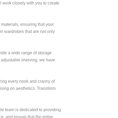
ll work closely with you to create
 materials, ensuring that your
in wardrobes that are not only
ide a wide range of storage
r adjustable shelving, we have
izing every nook and cranny of
ising on aesthetics. Transform
le team is dedicated to providing
ce, and ensure that the entire