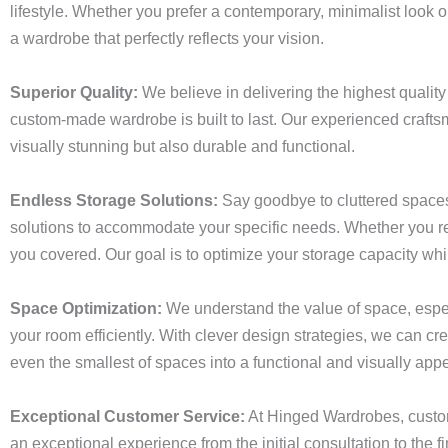
lifestyle. Whether you prefer a contemporary, minimalist look or
a wardrobe that perfectly reflects your vision.
Superior Quality:
We believe in delivering the highest quality
custom-made wardrobe is built to last. Our experienced craftsm
visually stunning but also durable and functional.
Endless Storage Solutions:
Say goodbye to cluttered spaces
solutions to accommodate your specific needs. Whether you req
you covered. Our goal is to optimize your storage capacity wh
Space Optimization:
We understand the value of space, especi
your room efficiently. With clever design strategies, we can 
even the smallest of spaces into a functional and visually appe
Exceptional Customer Service:
At Hinged Wardrobes, custome
an exceptional experience from the initial consultation to the fi