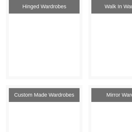
Hinged Wardrobes
Walk In Wa
Custom Made Wardrobes
Mirror War