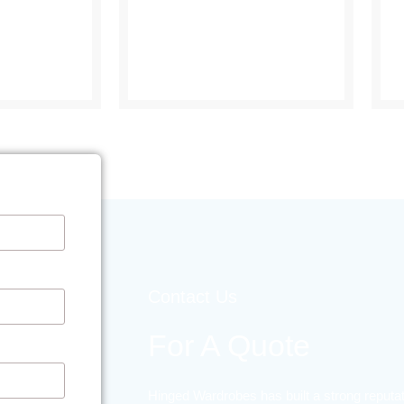
Contact Us
For A Quote
Hinged Wardrobes has built a strong reputat