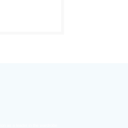
ion as a leader in the wardrobe