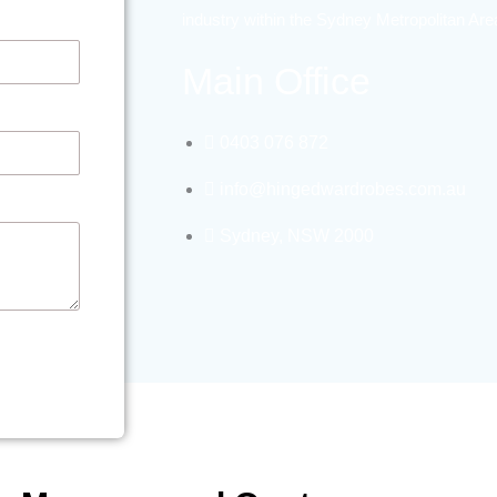
industry within the Sydney Metropolitan Ar
Main Office
0403 076 872
info@hingedwardrobes.com.au
Sydney, NSW 2000