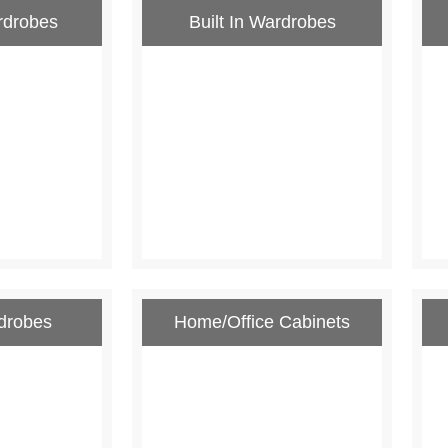
rdrobes
Built In Wardrobes
drobes
Home/Office Cabinets