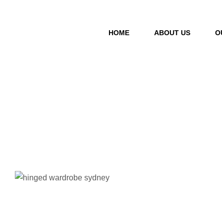
Skip
to
content
HOME
ABOUT US
O