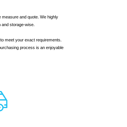
ree measure and quote. We highly
gn and storage-wise.
to meet your exact requirements.
purchasing process is an enjoyable