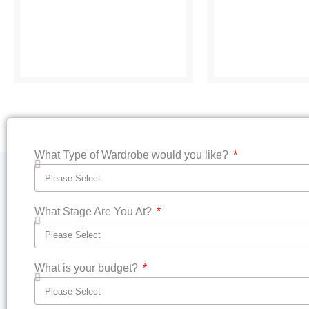
What Type of Wardrobe would you like?
What Stage Are You At?
What is your budget?