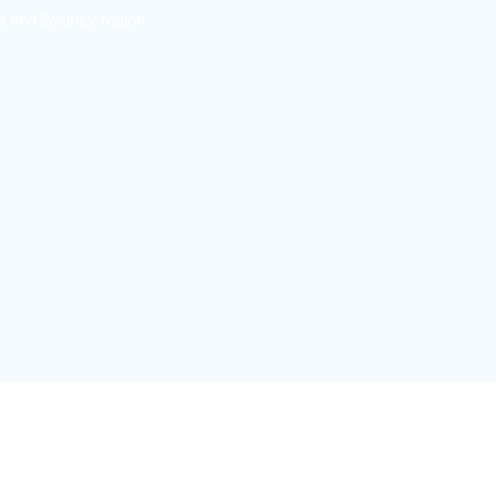
ea and Sydney region.