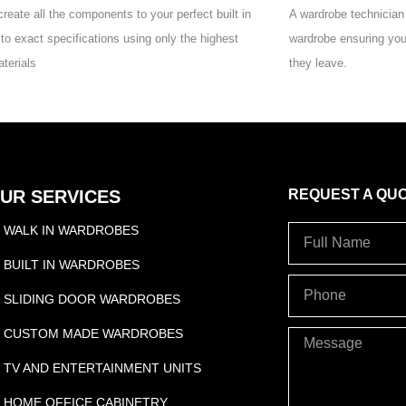
reate all the components to your perfect built in
A wardrobe technician w
to exact specifications using only the highest
wardrobe ensuring you
aterials
they leave.
UR SERVICES
REQUEST A QU
WALK IN WARDROBES
Full
Name
BUILT IN WARDROBES
PHONE
SLIDING DOOR WARDROBES
CUSTOM MADE WARDROBES
Message
TV AND ENTERTAINMENT UNITS
HOME OFFICE CABINETRY