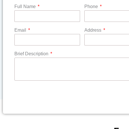
Full Name
Phone
Email
Address
Brief Description
SUBMIT