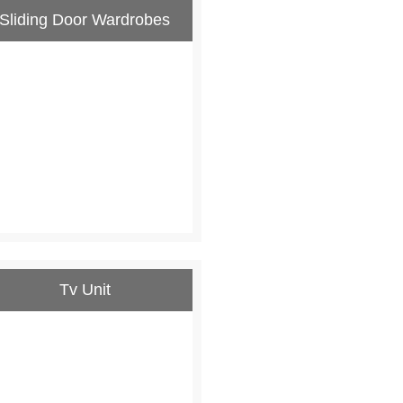
Sliding Door Wardrobes
Tv Unit