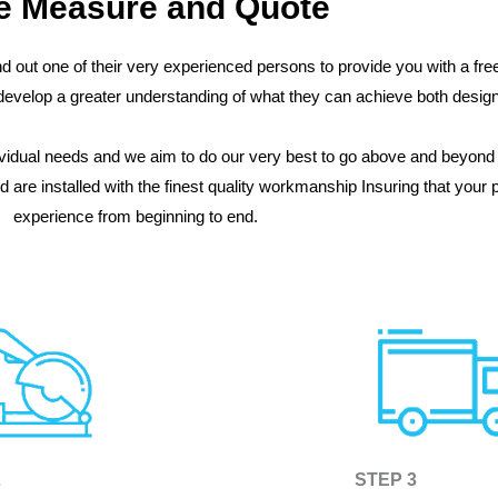
e Measure and Quote
d out one of their very experienced persons to provide you with a f
o develop a greater understanding of what they can achieve both desi
idual needs and we aim to do our very best to go above and beyond 
are installed with the finest quality workmanship Insuring that your 
experience from beginning to end.
2
STEP 3