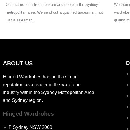
Contact us for a free measure and quote in the Sydney
We then c
metropolitan area. We send out a qualified tradesman, not
wardrobe 
just a salesman.
quality m
O
ABOUT US
Hinged Wardrobes has built a strong
reputation as a leader in the wardrobe
industry within the Sydney Metropolitan Area
and Sydney region.
Hinged Wardrobes
Sydney NSW 2000