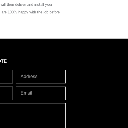
ill then deliver and install your
 are 100% happy with the job before
OTE
Address
Email