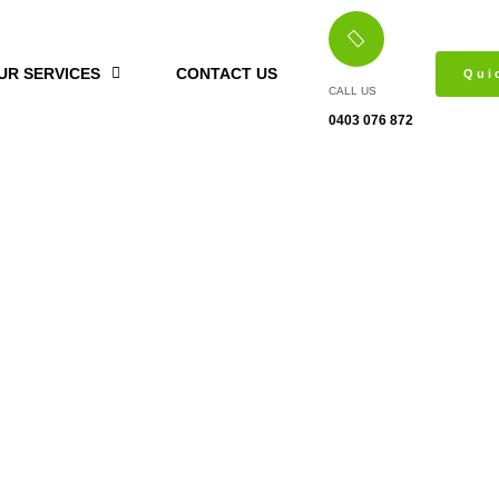
UR SERVICES
CONTACT US
Qui
CALL US
0403 076 872
Hinged Wardrobes Point Piper