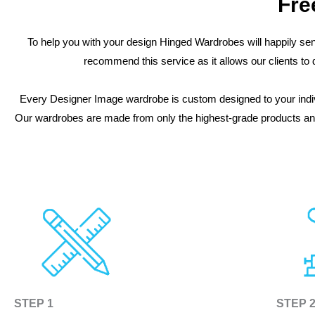
Fre
To help you with your design Hinged Wardrobes will happily sen
recommend this service as it allows our clients t
Every Designer Image wardrobe is custom designed to your indiv
Our wardrobes are made from only the highest-grade products and 
STEP 1
STEP 