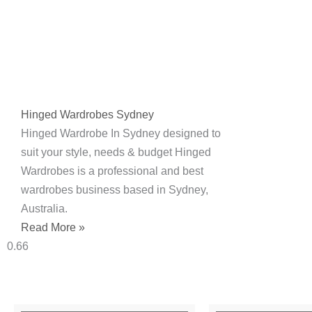
Hinged Wardrobes Sydney
Hinged Wardrobe In Sydney designed to
suit your style, needs & budget Hinged
Wardrobes is a professional and best
wardrobes business based in Sydney,
Australia.
Read More »