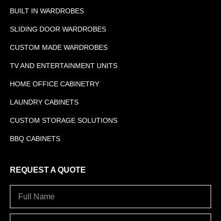
BUILT IN WARDROBES
SLIDING DOOR WARDROBES
CUSTOM MADE WARDROBES
TV AND ENTERTAINMENT UNITS
HOME OFFICE CABINETRY
LAUNDRY CABINETS
CUSTOM STORAGE SOLUTIONS
BBQ CABINETS
REQUEST A QUOTE
Full
Name
Address