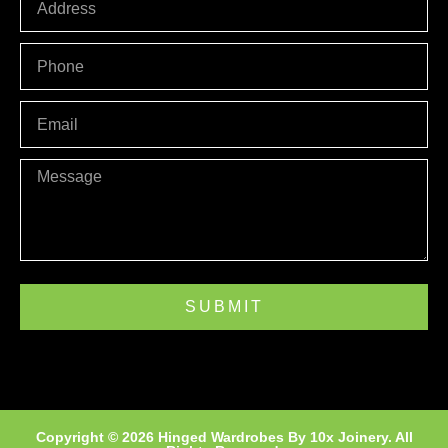
PHONE
Email
Message
SUBMIT
Copyright © 2026 Hinged Wardrobes By
10x Joinery
. All