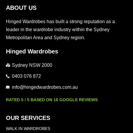
ABOUT US
Hinged Wardrobes has built a strong reputation as a
leader in the wardrobe industry within the Sydney
Metropolitan Area and Sydney region.
Hinged Wardrobes
Sydney NSW 2000
0403 076 872
info@hingedwardrobes.com.au
RATED 5 / 5 BASED ON 16 GOOGLE REVIEWS
OUR SERVICES
WALK IN WARDROBES