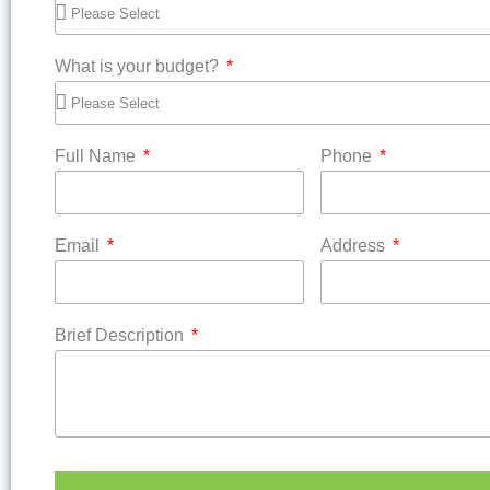
What is your budget?
Full Name
Phone
Email
Address
Brief Description