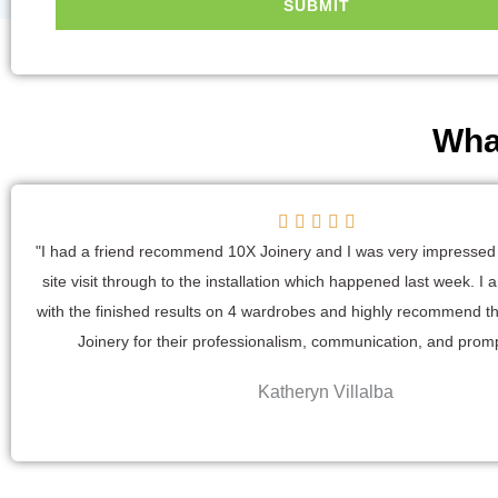
SUBMIT
Wha
R





a
"I had a friend recommend 10X Joinery and I was very impressed f
t
site visit through to the installation which happened last week. I
e
with the finished results on 4 wardrobes and highly recommend t
d
Joinery for their professionalism, communication, and prom
5
Katheryn Villalba
o
u
t
o