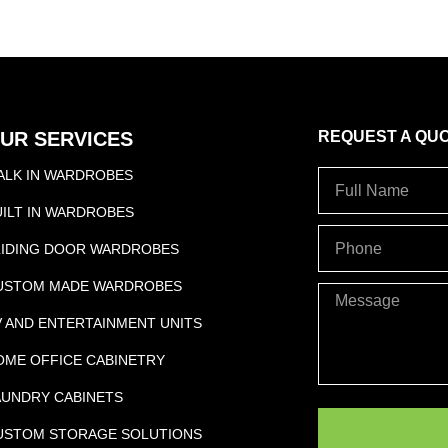
f
UR SERVICES
REQUEST A QU
ALK IN WARDROBES
Full
Name
UILT IN WARDROBES
PHONE
LIDING DOOR WARDROBES
USTOM MADE WARDROBES
Message
V AND ENTERTAINMENT UNITS
OME OFFICE CABINETRY
AUNDRY CABINETS
USTOM STORAGE SOLUTIONS