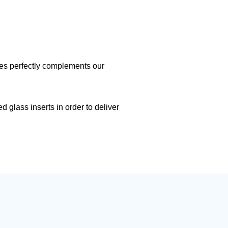
mes perfectly complements our
 glass inserts in order to deliver