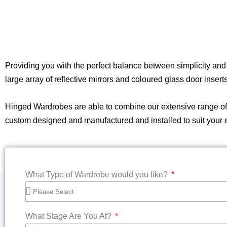
Providing you with the perfect balance between simplicity an
large array of reflective mirrors and coloured glass door inser
Hinged Wardrobes are able to combine our extensive range of al
custom designed and manufactured and installed to suit your
What Type of Wardrobe would you like?
What Stage Are You At?