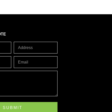
5
OTE
Address
Email
SUBMIT