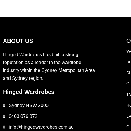
f
5
O
ABOUT US
W
Hinged Wardrobes has built a strong
B
reputation as a leader in the wardrobe
industry within the Sydney Metropolitan Area
S
and Sydney region.
C
Hinged Wardrobes
T
Sydney NSW 2000
H
0403 076 872
L
info@hingedwardrobes.com.au
C