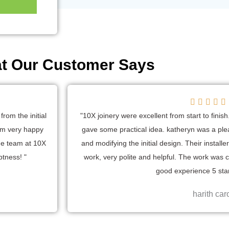
t Our Customer Says





a
rom the initial
"10X joinery were excellent from start to fini
t
 am very happy
gave some practical idea. katheryn was a plea
e
he team at 10X
and modifying the initial design. Their install
ptness! "
work, very polite and helpful. The work was 
good experience 5 star
harith car
t