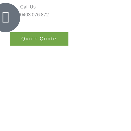
Call Us
0403 076 872
Quick Quote