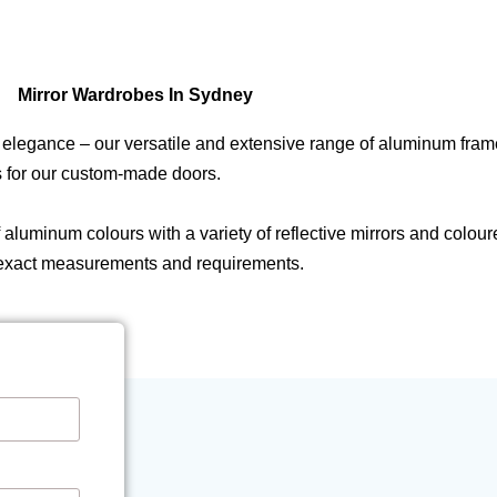
Mirror Wardrobes In Sydney
d elegance – our versatile and extensive range of aluminum fra
ts for our custom-made doors.
uminum colours with a variety of reflective mirrors and coloured
 exact measurements and requirements.