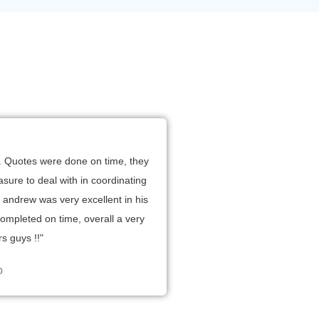
R
sh. Quotes were done on time, they
sure to deal with in coordinating
er andrew was very excellent in his
d
completed on time, overall a very
5
s guys !!"
o
o
u
o