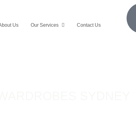
About Us
Our Services
Contact Us
 WARDROBES SYDNEY