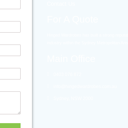
Contact Us
For A Quote
Hinged Wardrobes has built a strong reputat
industry within the Sydney Metropolitan Ar
Main Office
0403 076 872
info@hingedwardrobes.com.au
Sydney, NSW 2000