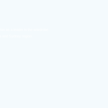
ion as a leader in the wardrobe
ea and Sydney region.