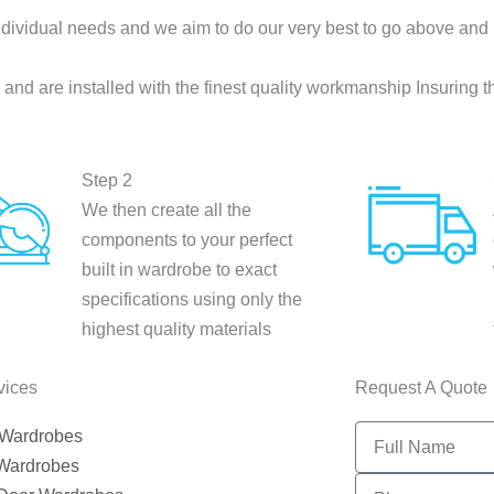
dividual needs and we aim to do our very best to go above and
nd are installed with the finest quality workmanship Insuring t
Step 2
We then create all the
components to your perfect
built in wardrobe to exact
specifications using only the
highest quality materials
vices
Request A Quote
Full
 Wardrobes
Name
 Wardrobes
PHONE