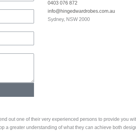
0403 076 872
info@hingedwardrobes.com.au
Sydney, NSW 2000
end out one of their very experienced persons to provide you w
elop a greater understanding of what they can achieve both desi