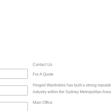
Home/Office
rdrobes
Cabinets
Contact Us
For A Quote
Hinged Wardrobes has built a strong reputati
industry within the Sydney Metropolitan Are
Main Office