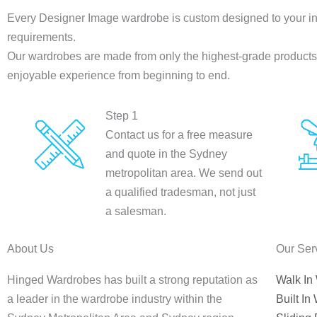
Every Designer Image wardrobe is custom designed to your in
requirements.
Our wardrobes are made from only the highest-grade products a
enjoyable experience from beginning to end.
Step 1
Contact us for a free measure
and quote in the Sydney
metropolitan area. We send out
a qualified tradesman, not just
a salesman.
About Us
Our Ser
Hinged Wardrobes has built a strong reputation as
Walk In
a leader in the wardrobe industry within the
Built In