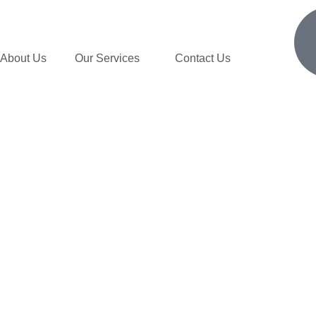
About Us
Our Services
Contact Us