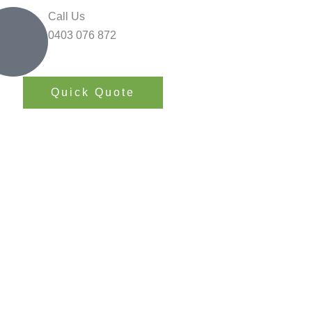
Call Us
0403 076 872
Quick Quote