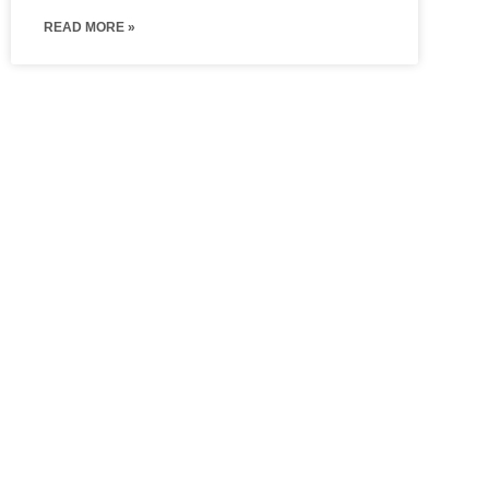
READ MORE »
Hinged
Walk In
Wardrobes
Wardrobe