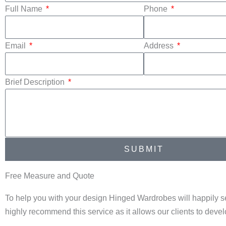
Full Name
Phone
Email
Address
Brief Description
SUBMIT
Free Measure and Quote
To help you with your design Hinged Wardrobes will happily s
highly recommend this service as it allows our clients to dev