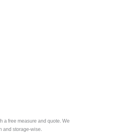
ith a free measure and quote. We
gn and storage-wise.