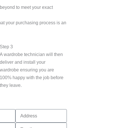
 beyond to meet your exact
hat your purchasing process is an
Step 3
A wardrobe technician will then
deliver and install your
wardrobe ensuring you are
100% happy with the job before
they leave.
Address
Email