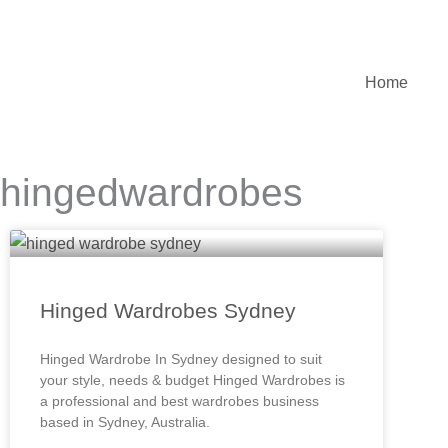
Skip
to
content
Home
hingedwardrobes
Hinged Wardrobes Sydney
Hinged Wardrobe In Sydney designed to suit
your style, needs & budget Hinged Wardrobes is
a professional and best wardrobes business
based in Sydney, Australia.