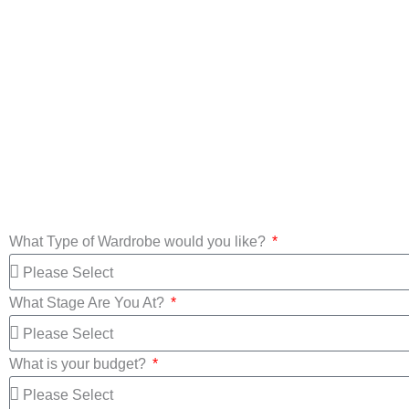
Custom Made
Wardrobes
Mirror Wa
What Type of Wardrobe would you like?
What Stage Are You At?
What is your budget?