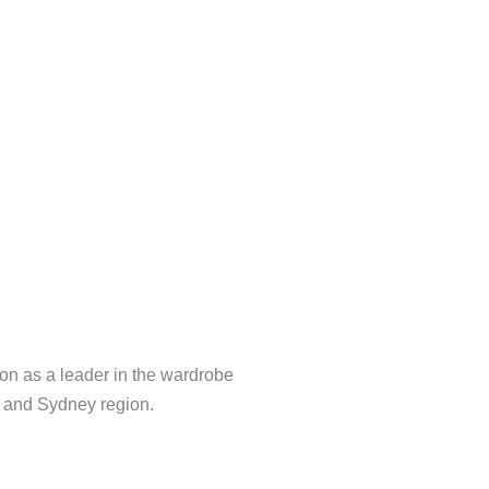
Tv Unit
on as a leader in the wardrobe
a and Sydney region.